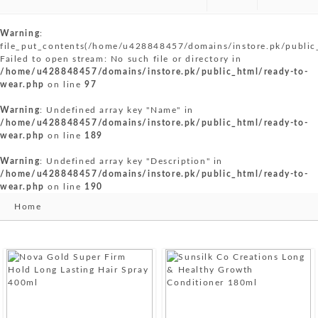
Warning
:
file_put_contents(/home/u428848457/domains/instore.pk/public
Failed to open stream: No such file or directory in
/home/u428848457/domains/instore.pk/public_html/ready-to-
wear.php
on line
97
Warning
: Undefined array key "Name" in
/home/u428848457/domains/instore.pk/public_html/ready-to-
wear.php
on line
189
Warning
: Undefined array key "Description" in
/home/u428848457/domains/instore.pk/public_html/ready-to-
wear.php
on line
190
Home