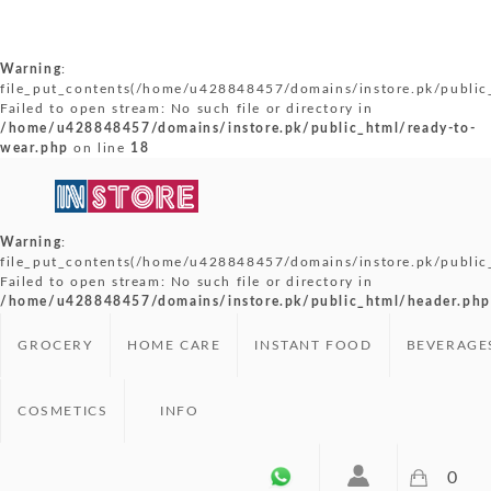
Warning
:
file_put_contents(/home/u428848457/domains/instore.pk/public_
Failed to open stream: No such file or directory in
/home/u428848457/domains/instore.pk/public_html/ready-to-
wear.php
on line
18
Warning
:
file_put_contents(/home/u428848457/domains/instore.pk/public
Failed to open stream: No such file or directory in
/home/u428848457/domains/instore.pk/public_html/header.php
GROCERY
HOME CARE
INSTANT FOOD
BEVERAGE
COSMETICS
INFO
0