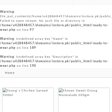
Warning
:
file_put_contents(/home/u428848457/domains/instore.pk/public
Failed to open stream: No such file or directory in
/home/u428848457/domains/instore.pk/public_html/ready-to-
wear.php
on line
97
Warning
: Undefined array key "Name" in
/home/u428848457/domains/instore.pk/public_html/ready-to-
wear.php
on line
189
Warning
: Undefined array key "Description" in
/home/u428848457/domains/instore.pk/public_html/ready-to-
wear.php
on line
190
Home