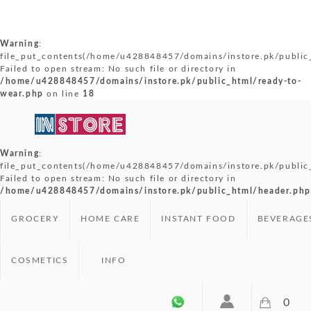
Warning
:
file_put_contents(/home/u428848457/domains/instore.pk/public_
Failed to open stream: No such file or directory in
/home/u428848457/domains/instore.pk/public_html/ready-to-
wear.php
on line
18
Warning
:
file_put_contents(/home/u428848457/domains/instore.pk/public
Failed to open stream: No such file or directory in
/home/u428848457/domains/instore.pk/public_html/header.php
GROCERY
HOME CARE
INSTANT FOOD
BEVERAGE
COSMETICS
INFO
0