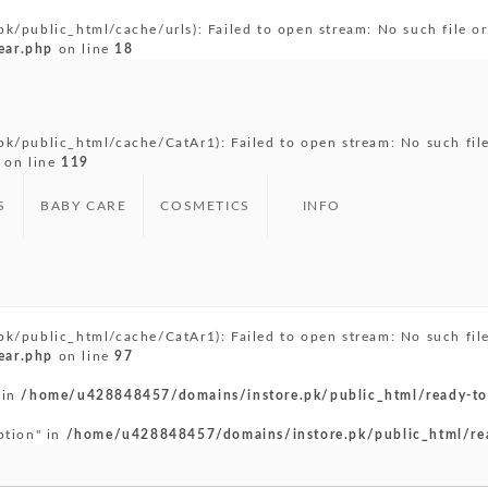
public_html/cache/urls): Failed to open stream: No such file or 
ear.php
on line
18
/public_html/cache/CatAr1): Failed to open stream: No such file 
on line
119
S
BABY CARE
COSMETICS
INFO
/public_html/cache/CatAr1): Failed to open stream: No such file 
ear.php
on line
97
 in
/home/u428848457/domains/instore.pk/public_html/ready-to
ption" in
/home/u428848457/domains/instore.pk/public_html/re