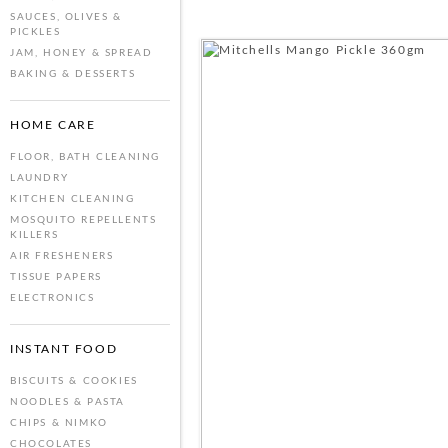
SAUCES, OLIVES &
PICKLES
JAM, HONEY & SPREAD
BAKING & DESSERTS
HOME CARE
FLOOR, BATH CLEANING
LAUNDRY
KITCHEN CLEANING
MOSQUITO REPELLENTS
KILLERS
AIR FRESHENERS
TISSUE PAPERS
ELECTRONICS
INSTANT FOOD
BISCUITS & COOKIES
NOODLES & PASTA
CHIPS & NIMKO
CHOCOLATES