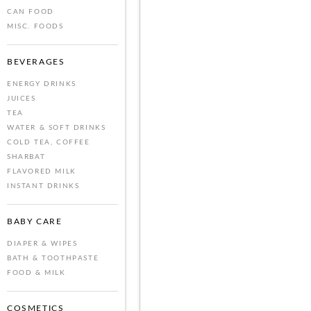
CAN FOOD
MISC. FOODS
BEVERAGES
ENERGY DRINKS
JUICES
TEA
WATER & SOFT DRINKS
COLD TEA, COFFEE
SHARBAT
FLAVORED MILK
INSTANT DRINKS
BABY CARE
DIAPER & WIPES
BATH & TOOTHPASTE
FOOD & MILK
COSMETICS