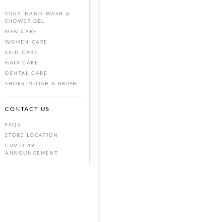
SOAP, HAND WASH &
SHOWER GEL
MEN CARE
WOMEN CARE
SKIN CARE
HAIR CARE
DENTAL CARE
SHOES POLISH & BRUSH
CONTACT US
FAQS
STORE LOCATION
COVID 19
ANNOUNCEMENT