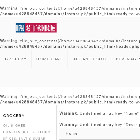
Warning
: file_put_contents(/home/u428848457/domains/instore.pk/
/home/u428848457/domains/instore.pk/public_html/ready-to-w
Warning
: file_put_contents(/home/u428848457/domains/instore.pk
/home/u428848457/domains/instore.pk/public_html/header.php
GROCERY
HOME CARE
INSTANT FOOD
BEVERAGE
Warning
: file_put_contents(/home/u428848457/domains/instore.pk
/home/u428848457/domains/instore.pk/public_html/ready-to-w
Warning
: Undefined array key "Name"
GROCERY
Warning
: Undefined array key "Descri
OIL & GHEE
DAALAIN, RICE & FLOUR
Home
SPICES, SALT & SUGAR