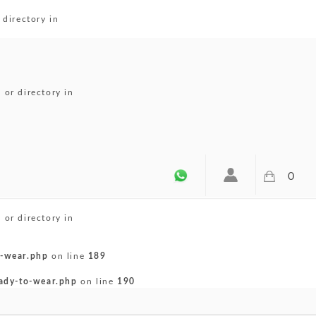
directory in
or directory in
0
or directory in
-wear.php
on line
189
ady-to-wear.php
on line
190