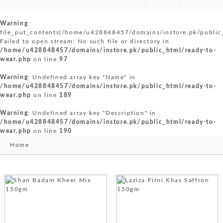
Warning
:
file_put_contents(/home/u428848457/domains/instore.pk/public
Failed to open stream: No such file or directory in
/home/u428848457/domains/instore.pk/public_html/ready-to-
wear.php
on line
97
Warning
: Undefined array key "Name" in
/home/u428848457/domains/instore.pk/public_html/ready-to-
wear.php
on line
189
Warning
: Undefined array key "Description" in
/home/u428848457/domains/instore.pk/public_html/ready-to-
wear.php
on line
190
Home