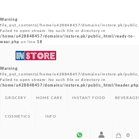
Warning
:
file_put_contents(/home/u428848457/domains/instore.pk/public_
Failed to open stream: No such file or directory in
/home/u428848457/domains/instore.pk/public_html/ready-to-
wear.php
on line
18
Warning
:
file_put_contents(/home/u428848457/domains/instore.pk/public
Failed to open stream: No such file or directory in
/home/u428848457/domains/instore.pk/public_html/header.php
GROCERY
HOME CARE
INSTANT FOOD
BEVERAGE
COSMETICS
INFO
0