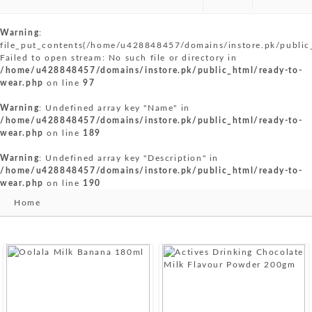
Warning
:
file_put_contents(/home/u428848457/domains/instore.pk/public
Failed to open stream: No such file or directory in
/home/u428848457/domains/instore.pk/public_html/ready-to-
wear.php
on line
97
Warning
: Undefined array key "Name" in
/home/u428848457/domains/instore.pk/public_html/ready-to-
wear.php
on line
189
Warning
: Undefined array key "Description" in
/home/u428848457/domains/instore.pk/public_html/ready-to-
wear.php
on line
190
Home