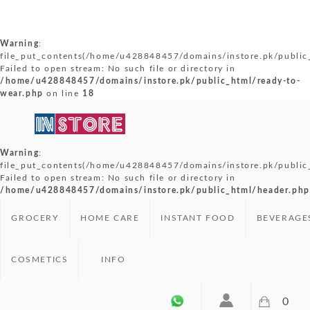
Warning
:
file_put_contents(/home/u428848457/domains/instore.pk/public_
Failed to open stream: No such file or directory in
/home/u428848457/domains/instore.pk/public_html/ready-to-
wear.php
on line
18
Warning
:
file_put_contents(/home/u428848457/domains/instore.pk/public
Failed to open stream: No such file or directory in
/home/u428848457/domains/instore.pk/public_html/header.php
GROCERY
HOME CARE
INSTANT FOOD
BEVERAGE
COSMETICS
INFO
0