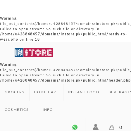
Warning
:
file_put_contents(/home/u428848457/domains/instore.pk/public_
Failed to open stream: No such file or directory in
/home/u428848457/domains/instore.pk/public_html/ready-to-
wear.php
on line
18
Warning
:
file_put_contents(/home/u428848457/domains/instore.pk/public
Failed to open stream: No such file or directory in
/home/u428848457/domains/instore.pk/public_html/header.php
GROCERY
HOME CARE
INSTANT FOOD
BEVERAGE
COSMETICS
INFO
0