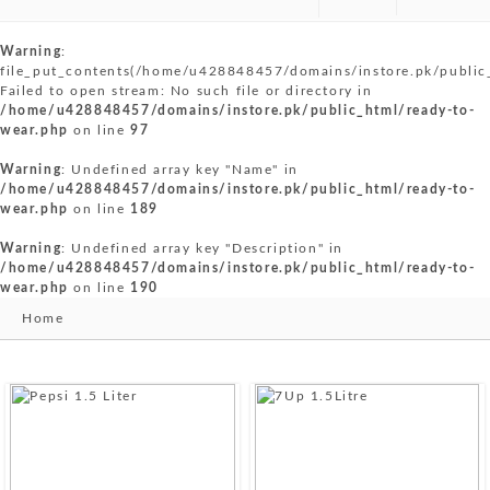
Warning
:
file_put_contents(/home/u428848457/domains/instore.pk/public
Failed to open stream: No such file or directory in
/home/u428848457/domains/instore.pk/public_html/ready-to-
wear.php
on line
97
Warning
: Undefined array key "Name" in
/home/u428848457/domains/instore.pk/public_html/ready-to-
wear.php
on line
189
Warning
: Undefined array key "Description" in
/home/u428848457/domains/instore.pk/public_html/ready-to-
wear.php
on line
190
Home