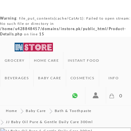
Warning
: file_put_contents(cache/CatAr1): Failed to open stream:
No such file or directory in
/home/u428848457/domains/instore.pk/public_html/Product-
Details.php
on line
15
GROCERY
HOME CARE
INSTANT FOOD
BEVERAGES
BABY CARE
COSMETICS
INFO
0
Home
Baby Care
Bath & Toothpaste
JJ Baby Oil Pure & Gentle Daily Care 300ml