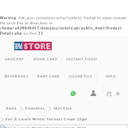
Warning
: file_put_contents(cache/CatAr1): Failed to open stream:
No such file or directory in
/home/u428848457/domains/instore.pk/public_html/Product-
Details.php
on line
15
GROCERY
HOME CARE
INSTANT FOOD
BEVERAGES
BABY CARE
COSMETICS
INFO
0
Home
Cosmetics
Skin Care
Fair & Lovely Winter Fairness Cream 25gm