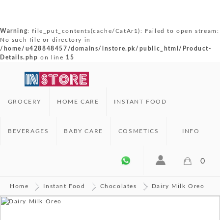
Warning
: file_put_contents(cache/CatAr1): Failed to open stream:
No such file or directory in
/home/u428848457/domains/instore.pk/public_html/Product-
Details.php
on line
15
GROCERY
HOME CARE
INSTANT FOOD
BEVERAGES
BABY CARE
COSMETICS
INFO
0
Home
Instant Food
Chocolates
Dairy Milk Oreo