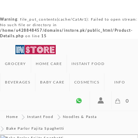
Warning
: file_put_contents(cache/CatAr1): Failed to open stream:
No such file or directory in
/home/u428848457/domains/instore.pk/public_html/Product-
Details.php
on line
15
GROCERY
HOME CARE
INSTANT FOOD
BEVERAGES
BABY CARE
COSMETICS
INFO
0
Home
Instant Food
Noodles & Pasta
Bake Parlor Fajita Spaghetti