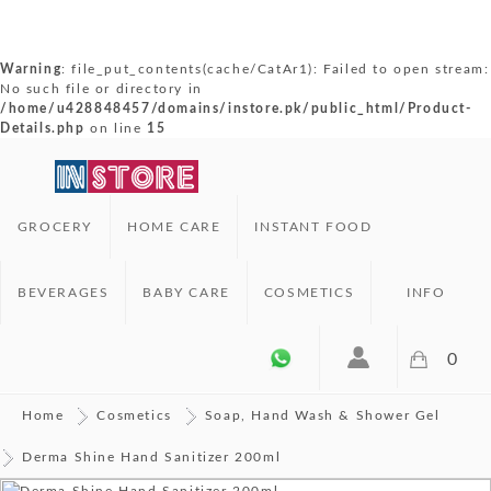
Warning
: file_put_contents(cache/CatAr1): Failed to open stream:
No such file or directory in
/home/u428848457/domains/instore.pk/public_html/Product-
Details.php
on line
15
GROCERY
HOME CARE
INSTANT FOOD
BEVERAGES
BABY CARE
COSMETICS
INFO
0
Home
Cosmetics
Soap, Hand Wash & Shower Gel
Derma Shine Hand Sanitizer 200ml