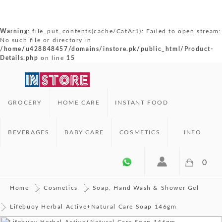
Warning
: file_put_contents(cache/CatAr1): Failed to open stream:
No such file or directory in
/home/u428848457/domains/instore.pk/public_html/Product-
Details.php
on line
15
GROCERY
HOME CARE
INSTANT FOOD
BEVERAGES
BABY CARE
COSMETICS
INFO
0
Home
Cosmetics
Soap, Hand Wash & Shower Gel
Lifebuoy Herbal Active+Natural Care Soap 146gm